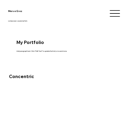
Merve Erez
composer.sound artist.
My Portfolio
Add paragraph text. Click “Edit Text” to update the font, size and more.
Concentric