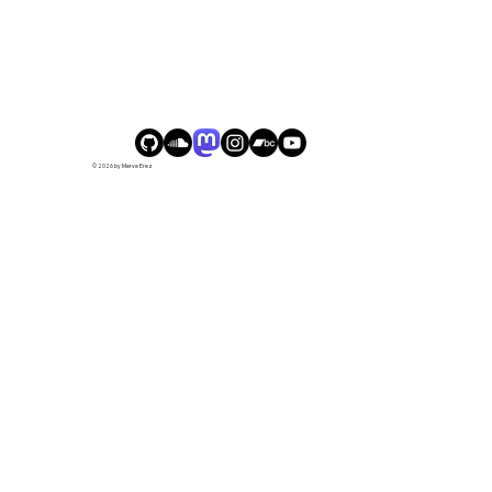
© 2026 by Merve Erez